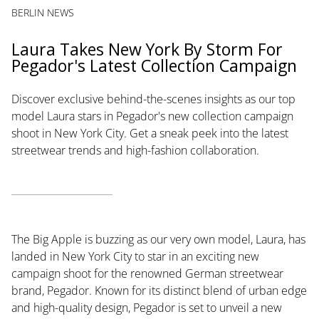
BERLIN NEWS
Laura Takes New York By Storm For
Pegador's Latest Collection Campaign
Discover exclusive behind-the-scenes insights as our top
model Laura stars in Pegador's new collection campaign
shoot in New York City. Get a sneak peek into the latest
streetwear trends and high-fashion collaboration.
The Big Apple is buzzing as our very own model, Laura, has
landed in New York City to star in an exciting new
campaign shoot for the renowned German streetwear
brand, Pegador. Known for its distinct blend of urban edge
and high-quality design, Pegador is set to unveil a new