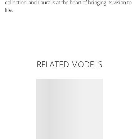
collection, and Laura is at the heart of bringing its vision to
life.
RELATED MODELS