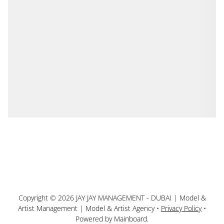
Copyright ©
2026
JAY JAY MANAGEMENT - DUBAI | Model &
Artist Management | Model & Artist Agency
•
Privacy Policy
•
Powered by
Mainboard
.