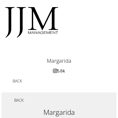
Margarida
5.6k
BACK
BACK
Margarida