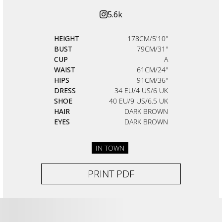
5.6k
HEIGHT
178CM/5'10"
BUST
79CM/31"
CUP
A
WAIST
61CM/24"
HIPS
91CM/36"
DRESS
34 EU/4 US/6 UK
SHOE
40 EU/9 US/6.5 UK
HAIR
DARK BROWN
EYES
DARK BROWN
IN TOWN
PRINT PDF