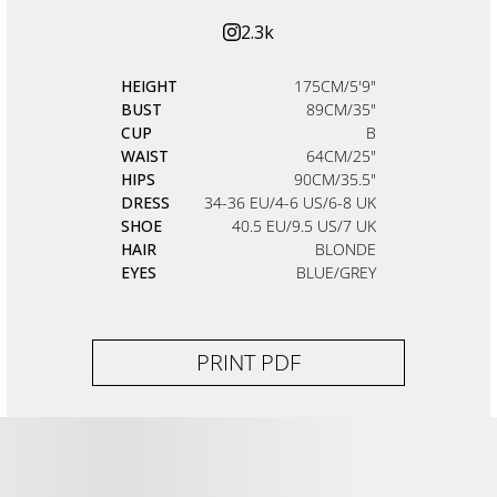
2.3k
HEIGHT
175CM/5'9"
BUST
89CM/35"
CUP
B
WAIST
64CM/25"
HIPS
90CM/35.5"
DRESS
34-36 EU/4-6 US/6-8 UK
SHOE
40.5 EU/9.5 US/7 UK
HAIR
BLONDE
EYES
BLUE/GREY
PRINT PDF