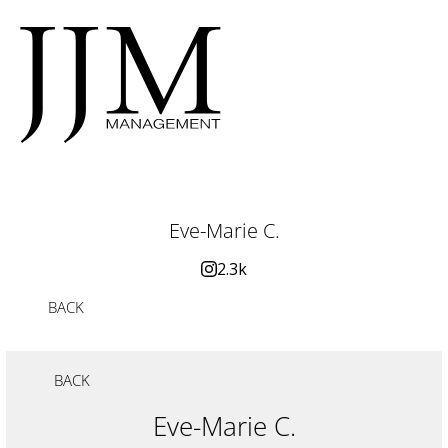
Eve-Marie C.
2.3k
BACK
BACK
Eve-Marie C.