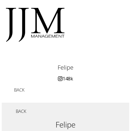
Felipe
148k
BACK
BACK
Felipe