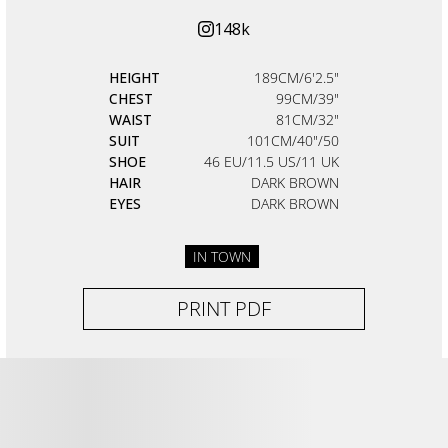
148k
HEIGHT
189CM/6'2.5"
CHEST
99CM/39"
WAIST
81CM/32"
SUIT
101CM/40"/50
SHOE
46 EU/11.5 US/11 UK
HAIR
DARK BROWN
EYES
DARK BROWN
IN TOWN
PRINT PDF