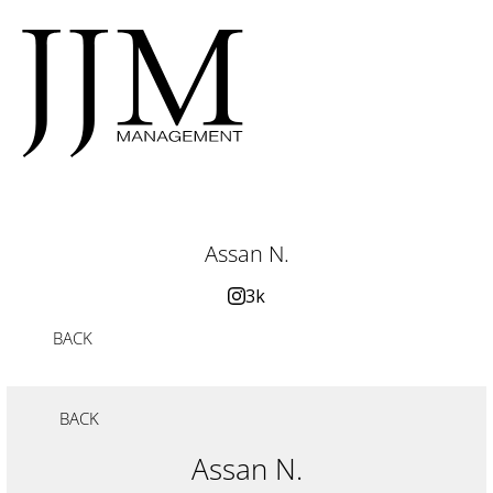
Assan N.
3k
BACK
BACK
Assan N.