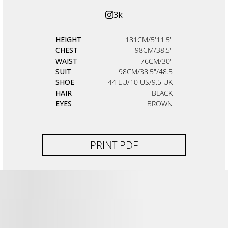
3k
HEIGHT
181CM/5'11.5"
CHEST
98CM/38.5"
WAIST
76CM/30"
SUIT
98CM/38.5"/48.5
SHOE
44 EU/10 US/9.5 UK
HAIR
BLACK
EYES
BROWN
PRINT PDF