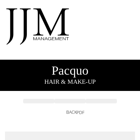
Pacquo
HAIR & MAKE-UP
BACK
PDF