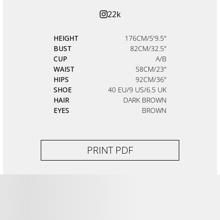
22k
HEIGHT
176CM/5'9.5"
BUST
82CM/32.5"
CUP
A/B
WAIST
58CM/23"
HIPS
92CM/36"
SHOE
40 EU/9 US/6.5 UK
HAIR
DARK BROWN
EYES
BROWN
PRINT PDF