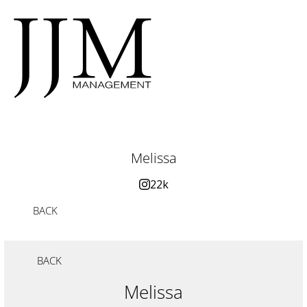
Melissa
22k
BACK
BACK
Melissa