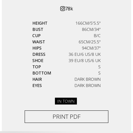
78k
HEIGHT
166CM/5'5.5"
BUST
86CM/34"
CUP
B/C
WAIST
65CM/25.5"
HIPS
94CM/37"
DRESS
36 EU/6 US/8 UK
SHOE
39 EU/8 US/6 UK
TOP
S
BOTTOM
S
HAIR
DARK BROWN
EYES
DARK BROWN
IN TOWN
PRINT PDF