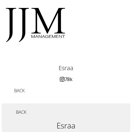
Esraa
78k
BACK
BACK
Esraa