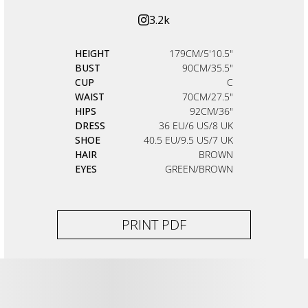
3.2k
HEIGHT
179CM/5'10.5"
BUST
90CM/35.5"
CUP
C
WAIST
70CM/27.5"
HIPS
92CM/36"
DRESS
36 EU/6 US/8 UK
SHOE
40.5 EU/9.5 US/7 UK
HAIR
BROWN
EYES
GREEN/BROWN
PRINT PDF