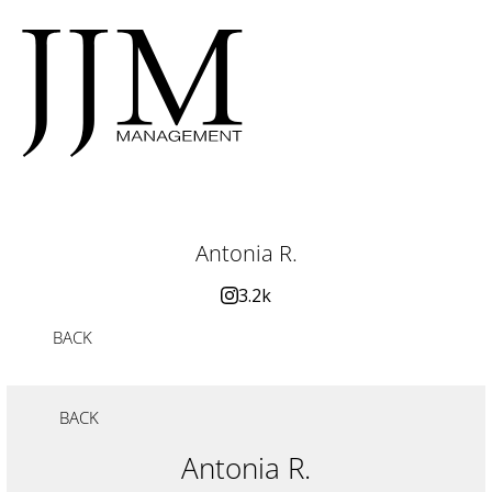
Antonia R.
3.2k
BACK
BACK
Antonia R.