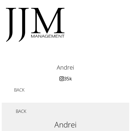
Andrei
35k
BACK
BACK
Andrei