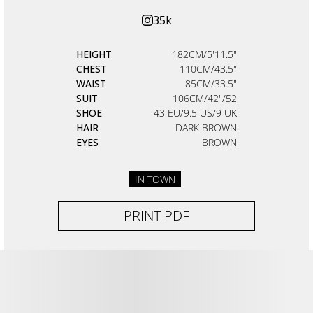
35k
HEIGHT
182CM/5'11.5"
CHEST
110CM/43.5"
WAIST
85CM/33.5"
SUIT
106CM/42"/52
SHOE
43 EU/9.5 US/9 UK
HAIR
DARK BROWN
EYES
BROWN
IN TOWN
PRINT PDF