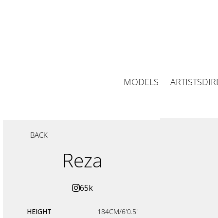
MODELS
ARTISTS
DIR
BACK
Reza
65k
HEIGHT
184CM/6'0.5"