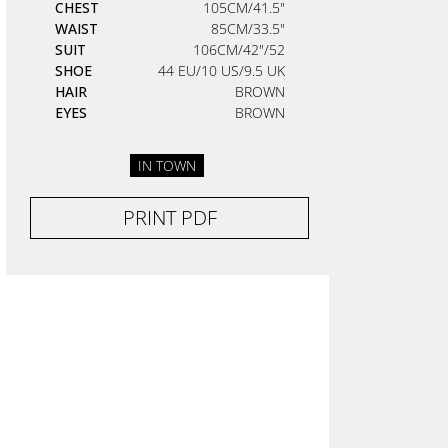
CHEST
105CM/41.5"
WAIST
85CM/33.5"
SUIT
106CM/42"/52
SHOE
44 EU/10 US/9.5 UK
HAIR
BROWN
EYES
BROWN
IN TOWN
PRINT PDF