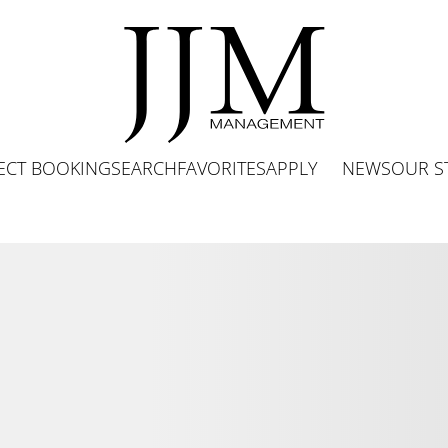
ECT BOOKING
SEARCH
FAVORITES
APPLY
NEWS
OUR S