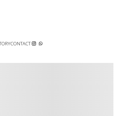
TORY
CONTACT